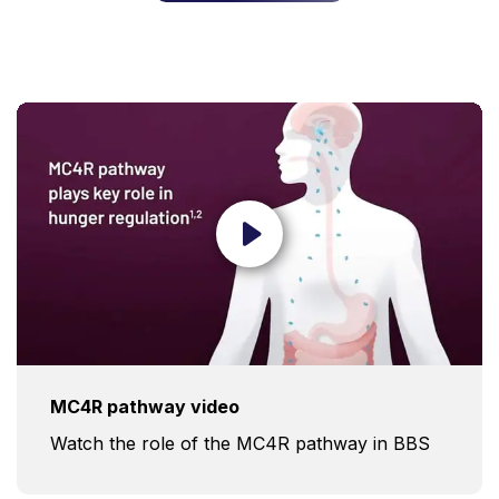
MC4R pathway video
Watch the role of the MC4R pathway in BBS