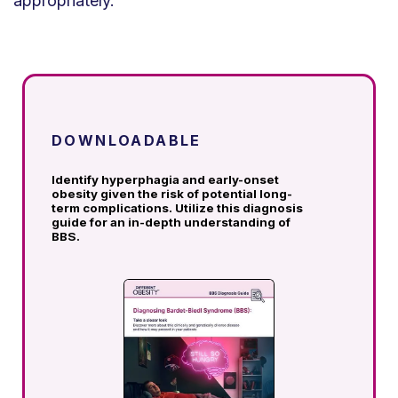
appropriately.
DOWNLOADABLE
Identify hyperphagia and early-onset
obesity given the risk of potential long-
term complications.
Utilize this diagnosis
guide for an in-depth understanding of
BBS.