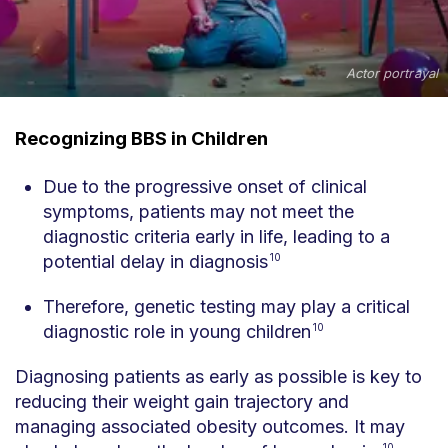
Actor portrayal
Recognizing BBS in Children
Due to the progressive onset of clinical
symptoms, patients may not meet the
diagnostic criteria early in life, leading to a
potential delay in diagnosis
10
Therefore, genetic testing may play a critical
diagnostic role in young children
10
Diagnosing patients as early as possible is key to
reducing their weight gain trajectory and
managing associated obesity outcomes. It may
10