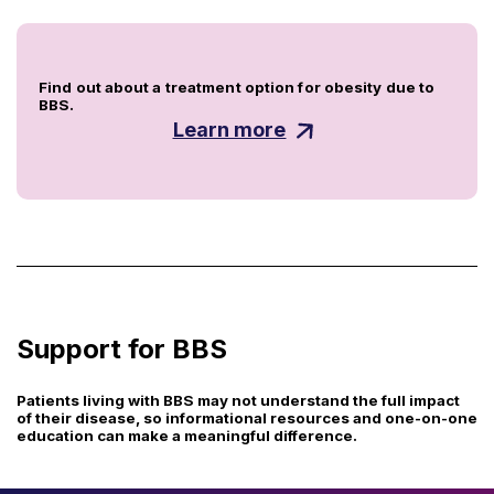
Find out about a treatment option for obesity due to
BBS.
Learn more
Support for BBS
Patients living with BBS may not understand the full impact
of their disease, so informational resources and one-on-one
education can make a meaningful difference.