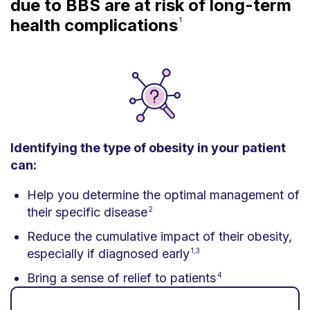
due to BBS are at risk of long-term
health complications
1
Identifying the type of obesity in your patient
can:
Help you determine the optimal management of
their specific disease
2
Reduce the cumulative impact of their obesity,
especially if diagnosed early
1,3
Bring a sense of relief to patients
4