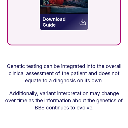
Download
Guide
Genetic testing can be integrated into the overall
clinical assessment of the patient and does not
equate to a diagnosis on its own.
Additionally, variant interpretation may change
over time as the information about the genetics of
BBS continues to evolve.