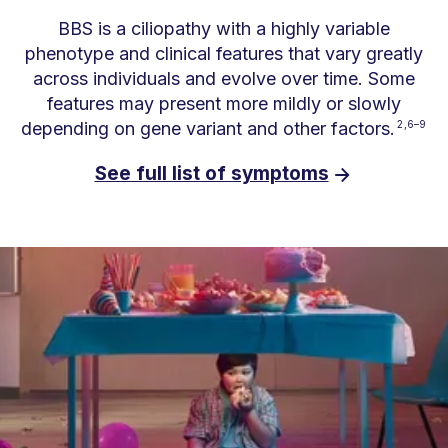
BBS is a ciliopathy with a highly variable
phenotype and clinical features that vary greatly
across individuals and evolve over time. Some
features may present more mildly or slowly
depending on gene variant and other factors.
2,6–9
See full list of symptoms