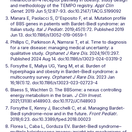
and methodology of the TEMPO registry.
Appl Clin
Genet
. 2019 Jun 5;12:87-93. doi:10.2147/TACG.S199092
Manara E, Paolacci S, D'Esposito F, et al. Mutation profile
of BBS genes in patients with Bardet-Biedl syndrome: an
Italian study.
Ital J Pediatr
. 2019;45(1):72. Published 2019
Jun 13. doi:10.1186/s13052-019-0659-1
Phillips C, Parkinson A, Namsrai T, et al. Time to diagnosis
for a rare disease: managing medical uncertainty: a
qualitative study.
Orphanet J Rare Dis
. 2024;19(1):297.
Published 2024 Aug 14. doi:10.1186/s13023-024-03319-2
Forsythe E, Mallya UG, Yang M, et al. Burden of
hyperphagia and obesity in Bardet–Biedl syndrome: a
multicountry survey.
Orphanet J Rare Dis
. 2023 Jan
16;18(1):12. doi:10.1186/s13023-023-02723-4
Blaess S, Wachten D. The BBSome: a nexus controlling
energy metabolism in the brain.
J Clin Invest
.
2021;131(8):e148903. doi:10.1172/JCI148903
Forsythe E, Kenny J, Bacchelli C, et al. Managing Bardet-
Biedl syndrome–now and in the future.
Front Pediatr
.
2018;6:23. doi:10.3389/fped.2018.00023
Florea L, Caba L, Gorduza EV. Bardet-Biedl syndrome–
multiple kaleidoscope images: insight into mechanisms of