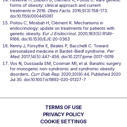
forms of obesity: clinical approach and current
treatments in 2016.
Obes Facts
. 2016;9(3):158-173.
doi:10.1159/000445061
Poitou C, Mosbah H, Clément K. Mechanisms in
endocrinology: update on treatments for patients with
genetic obesity.
Eur J Endocrinol
. 2020;183(5):R149-
R166. doi:10.1530/EJE-20-0363
Kenny J, Forsythe E, Beales P, Bacchelli C. Toward
personalized medicine in Bardet-Biedl syndrome.
Per
Med
. 2017;14(5):447-456. doi:10.2217/pme-2017-0019
Vos N, Oussaada SM, Cooiman MI, et al. Bariatric surgery
for monogenic non-syndromic and syndromic obesity
disorders.
Curr Diab Rep
. 2020;20(9):44. Published 2020
Jul 30. doi:10.1007/s11892-020-01327-7
TERMS OF USE
PRIVACY POLICY
COOKIE SETTINGS