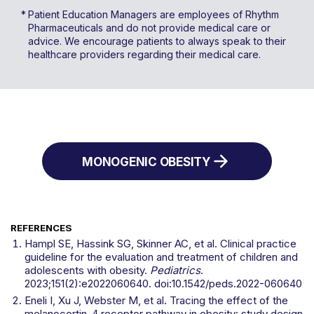
Patient Education Managers are employees of Rhythm
Pharmaceuticals and do not provide medical care or
advice. We encourage patients to always speak to their
healthcare providers regarding their medical care.
MONOGENIC OBESITY
REFERENCES
Hampl SE, Hassink SG, Skinner AC, et al. Clinical practice
guideline for the evaluation and treatment of children and
adolescents with obesity.
Pediatrics
.
2023;151(2):e2022060640. doi:10.1542/peds.2022-060640
Eneli I, Xu J, Webster M, et al. Tracing the effect of the
melanocortin-4 receptor pathway in obesity: study design