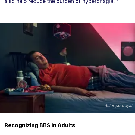
also help reduce the burden of hyperphagia.
Actor portrayal
Recognizing BBS in Adults