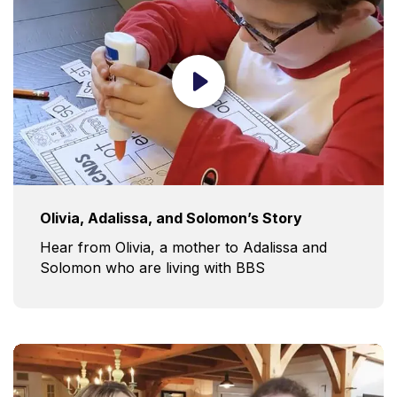
Olivia, Adalissa, and Solomon’s Story
Hear from Olivia, a mother to Adalissa and
Solomon who are living with BBS