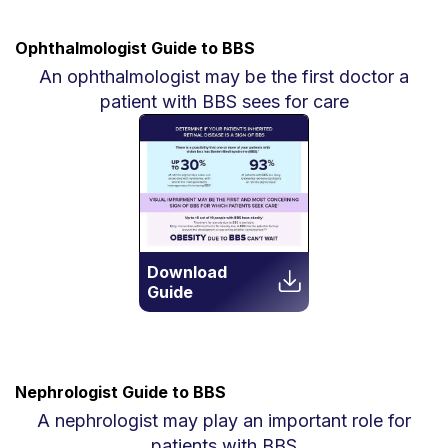
Ophthalmologist Guide to BBS
An ophthalmologist may be the first doctor a
patient with BBS sees for care
Download
Guide
Nephrologist Guide to BBS
A nephrologist may play an important role for
patients with BBS