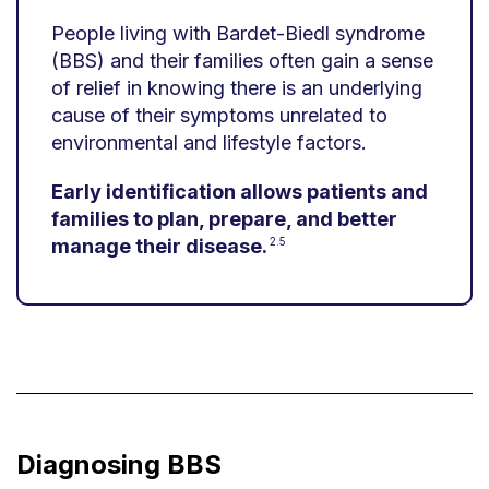
People living with Bardet-Biedl syndrome
(BBS) and their families often gain a sense
of relief in knowing there is an underlying
cause of their symptoms unrelated to
environmental and lifestyle factors.
Early identification allows patients and
families to plan, prepare, and better
manage their disease.
2.5
Diagnosing BBS