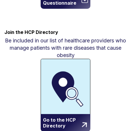
Questionnaire
Join the HCP Directory
Be included in our list of healthcare providers who
manage patients with rare diseases that cause
obesity
Go to the HCP
Directory