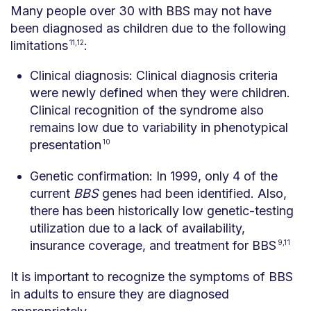
Many people over 30 with BBS may not have
been diagnosed as children due to the following
limitations
11,12
:
Clinical diagnosis: Clinical diagnosis criteria
were newly defined when they were children.
Clinical recognition of the syndrome also
remains low due to variability in phenotypical
presentation
10
Genetic confirmation: In 1999, only 4 of the
current
BBS
genes had been identified. Also,
there has been historically low genetic-testing
utilization due to a lack of availability,
insurance coverage, and treatment for BBS
9,11
It is important to recognize the symptoms of BBS
in adults to ensure they are diagnosed