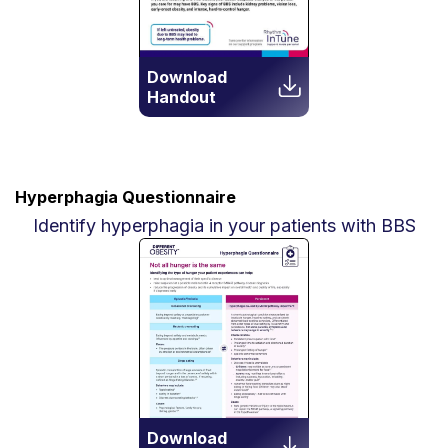
Download
Handout
Hyperphagia Questionnaire
Identify hyperphagia in your patients with BBS
Download