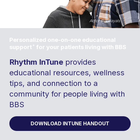
Personalized one-on-one educational
*
support
for your patients living with BBS
Rhythm InTune
provides
educational resources, wellness
tips, and connection to a
community for people living with
BBS
DOWNLOAD INTUNE HANDOUT