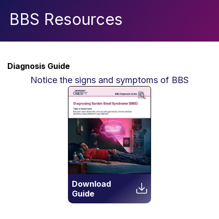
BBS Resources
Diagnosis Guide
Notice the signs and symptoms of BBS
Download
Guide