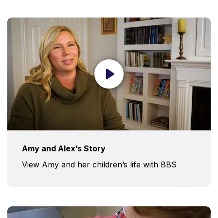
Amy and Alex’s Story
View Amy and her children’s life with BBS