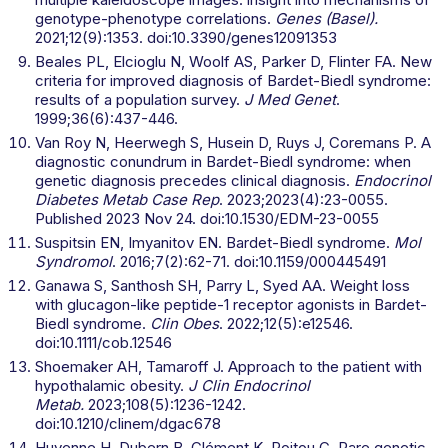
genotype-phenotype correlations.
Genes (Basel).
2021;12(9):1353. doi:10.3390/genes12091353
Beales PL, Elcioglu N, Woolf AS, Parker D, Flinter FA. New
criteria for improved diagnosis of Bardet-Biedl syndrome:
results of a population survey.
J Med Genet
.
1999;36(6):437-446.
Van Roy N, Heerwegh S, Husein D, Ruys J, Coremans P. A
diagnostic conundrum in Bardet-Biedl syndrome: when
genetic diagnosis precedes clinical diagnosis.
Endocrinol
Diabetes Metab Case Rep
. 2023;2023(4):23-0055.
Published 2023 Nov 24. doi:10.1530/EDM-23-0055
Suspitsin EN, Imyanitov EN. Bardet-Biedl syndrome.
Mol
Syndromol
. 2016;7(2):62-71. doi:10.1159/000445491
Ganawa S, Santhosh SH, Parry L, Syed AA. Weight loss
with glucagon-like peptide-1 receptor agonists in Bardet-
Biedl syndrome.
Clin Obes
. 2022;12(5):e12546.
doi:10.1111/cob.12546
Shoemaker AH, Tamaroff J. Approach to the patient with
hypothalamic obesity.
J Clin Endocrinol
Metab.
2023;108(5):1236-1242.
doi:10.1210/clinem/dgac678
Huvenne H, Dubern B, Clément K, Poitou C. Rare genetic