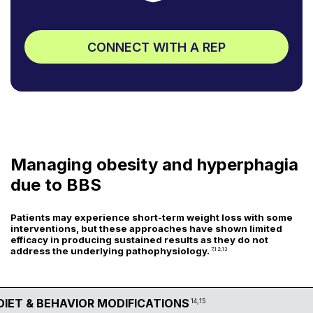
CONNECT WITH A REP
Managing obesity and hyperphagia
due to BBS
Patients may experience short-term weight loss with some
interventions, but these approaches have shown limited
efficacy in producing sustained results as they do not
address the underlying pathophysiology.
7,12,13
DIET & BEHAVIOR MODIFICATIONS
14,15