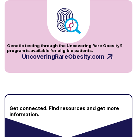
Genetic testing through the Uncovering Rare Obesity®
program is available for eligible patients.
UncoveringRareObesity.com
Get connected.
Find resources and get more
information.