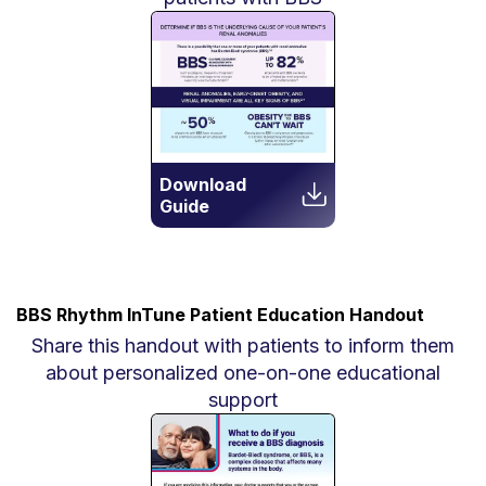
Download
Guide
BBS Rhythm InTune Patient Education Handout
Share this handout with patients to inform them
about personalized one-on-one educational
support