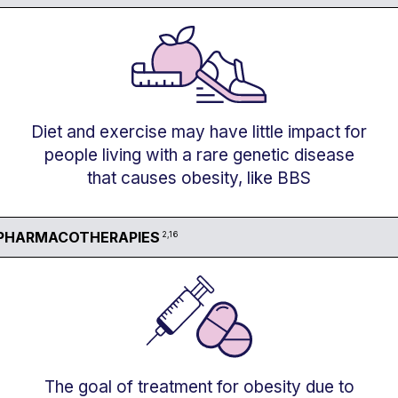
Diet and exercise may have little impact for
people living with a rare genetic disease
that causes obesity, like BBS
PHARMACOTHERAPIES
2,16
The goal of treatment for obesity due to