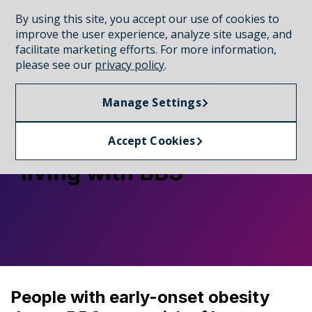
By using this site, you accept our use of cookies to
CONNECT WITH A REP
improve the user experience, analyze site usage, and
facilitate marketing efforts. For more information,
please see our
privacy policy
.
RECOGNIZING BBS
Manage Settings
The importance of early
diagnosis for people
Accept Cookies
living with BBS
People with early-onset obesity