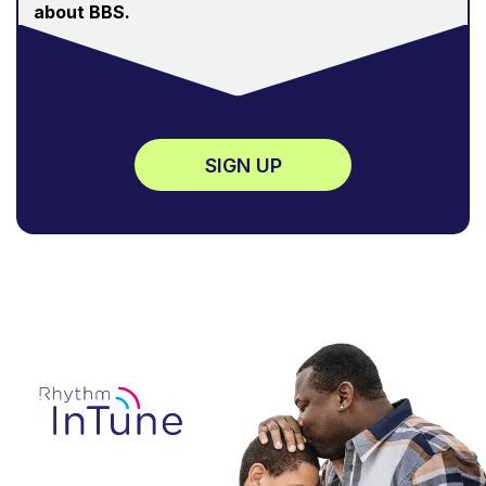
about BBS.
SIGN UP