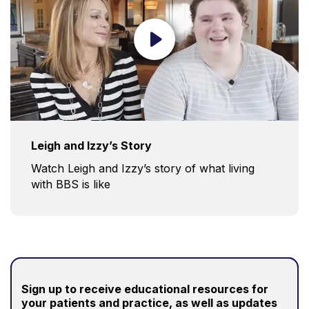
Leigh and Izzy’s Story
Watch Leigh and Izzy’s story of what living
with BBS is like
Sign up to receive educational resources for
your patients and practice
, as well as updates