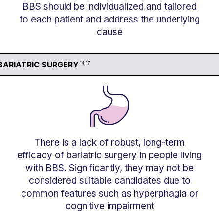
BBS should be individualized and tailored
to each patient and address the underlying
cause
BARIATRIC SURGERY
14,17
There is a lack of robust, long-term
efficacy of bariatric surgery in people living
with BBS. Significantly, they may not be
considered suitable candidates due to
common features such as hyperphagia or
cognitive impairment