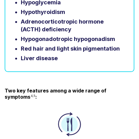
Hypoglycemia
Hypothyroidism
Adrenocorticotropic hormone
(ACTH) deficiency
Hypogonadotropic hypogonadism
Red hair and light skin pigmentation
Liver disease
Two key features among a wide range of
symptoms
:
4,5