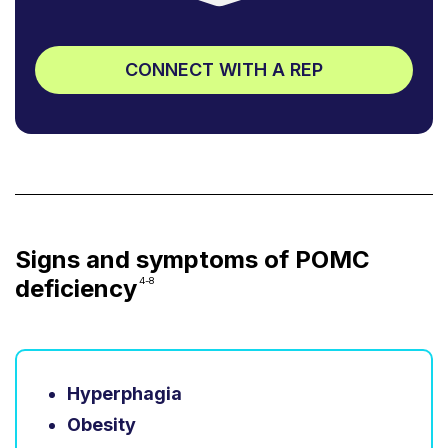
CONNECT WITH A REP
Signs and symptoms of POMC
deficiency
4-8
Hyperphagia
Obesity