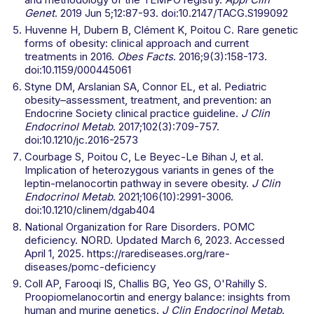
Genet
. 2019 Jun 5;12:87-93. doi:10.2147/TACG.S199092
Huvenne H, Dubern B, Clément K, Poitou C. Rare genetic
forms of obesity: clinical approach and current
treatments in 2016.
Obes Facts
. 2016;9(3):158-173.
doi:10.1159/000445061
Styne DM, Arslanian SA, Connor EL, et al. Pediatric
obesity–assessment, treatment, and prevention: an
Endocrine Society clinical practice guideline.
J Clin
Endocrinol Metab
. 2017;102(3):709-757.
doi:10.1210/jc.2016-2573
Courbage S, Poitou C, Le Beyec-Le Bihan J, et al.
Implication of heterozygous variants in genes of the
leptin-melanocortin pathway in severe obesity.
J Clin
Endocrinol Metab
. 2021;106(10):2991-3006.
doi:10.1210/clinem/dgab404
National Organization for Rare Disorders. POMC
deficiency. NORD. Updated March 6, 2023. Accessed
April 1, 2025. https://rarediseases.org/rare-
diseases/pomc-deficiency
Coll AP, Farooqi IS, Challis BG, Yeo GS, O'Rahilly S.
Proopiomelanocortin and energy balance: insights from
human and murine genetics.
J Clin Endocrinol Metab
.