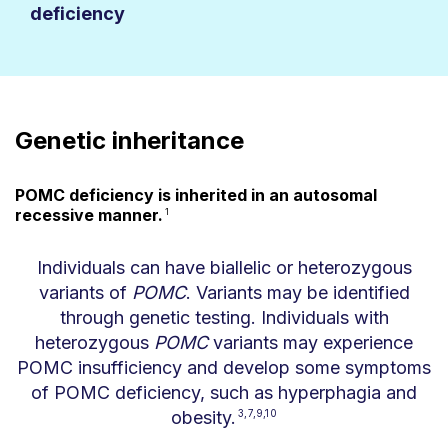
deficiency
Genetic inheritance
POMC deficiency is inherited in an autosomal
recessive manner.
1
Individuals can have biallelic or heterozygous
variants of
POMC
. Variants may be identified
through genetic testing. Individuals with
heterozygous
POMC
variants may experience
POMC insufficiency and develop some symptoms
of POMC deficiency, such as hyperphagia and
obesity.
3,7,9,10