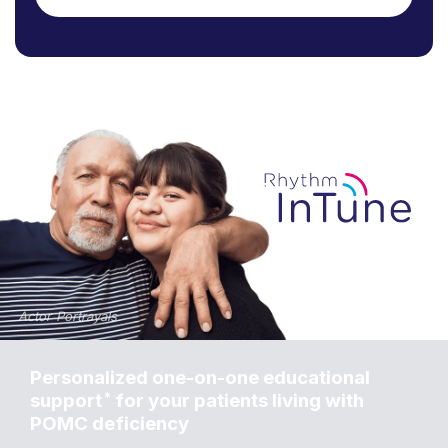
Personalized one-on-one educational
*
support
for your patients living with
POMC deficiency