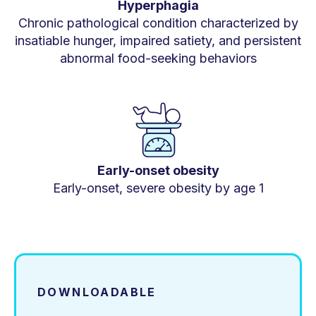
Hyperphagia
Chronic pathological condition characterized by
insatiable hunger, impaired satiety, and persistent
abnormal food-seeking behaviors
Early-onset obesity
Early-onset, severe obesity by age 1
DOWNLOADABLE