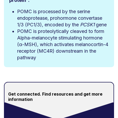
protein
:
POMC is processed by the serine
endoprotease, prohormone convertase
1/3 (PC1/3), encoded by the
PCSK1
gene
POMC is proteolytically cleaved to form
Alpha-melanocyte stimulating hormone
(α-MSH), which activates melanocortin-4
receptor (MC4R) downstream in the
pathway
Get connected.
Find resources and get more
information