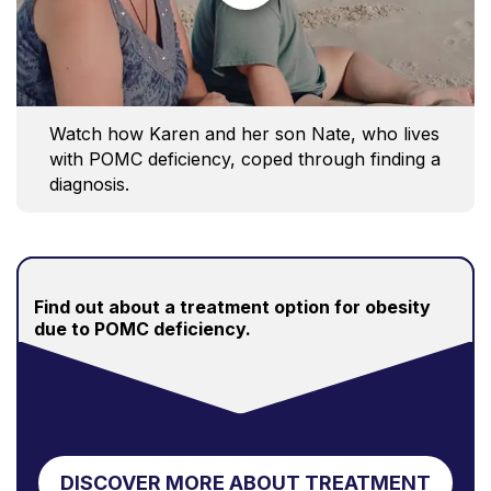
Watch how Karen and her son Nate, who lives
with POMC deficiency, coped through finding a
diagnosis.
Find out about a treatment option for obesity
due to POMC deficiency.
DISCOVER MORE ABOUT TREATMENT