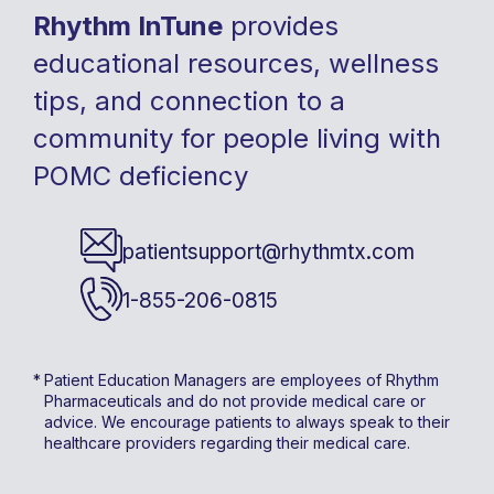
Rhythm InTune
provides
educational resources, wellness
tips, and connection to a
community for people living with
POMC deficiency
patientsupport@rhythmtx.com
1-855-206-0815
Patient Education Managers are employees of Rhythm
Pharmaceuticals and do not provide medical care or
advice. We encourage patients to always speak to their
healthcare providers regarding their medical care.