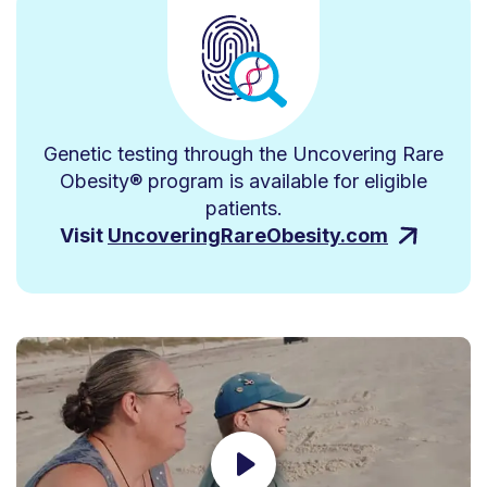
Genetic testing through the Uncovering Rare
Obesity® program is available for eligible
patients.
Visit
UncoveringRareObesity.com