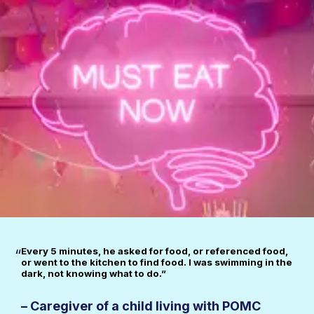
Every 5 minutes, he asked for food, or referenced food,
“
or went to the kitchen to find food. I was swimming in the
dark, not knowing what to do.”
– Caregiver of a child living with POMC