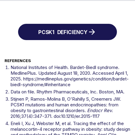
PCSK1
DEFICIENCY
REFERENCES
National Institutes of Health. Bardet-Biedl syndrome.
MedlinePlus. Updated August 18, 2020. Accessed April 1,
2025. https://medlineplus.gov/genetics/condition/bardet-
biedl-syndrome/#inheritance
Data on file. Rhythm Pharmaceuticals, Inc. Boston, MA.
Stijnen P, Ramos-Molina B, O'Rahilly S, Creemers JW.
PCSK1 mutations and human endocrinopathies: from
obesity to gastrointestinal disorders.
Endocr Rev
.
2016;37(4):347-371. doi:10.1210/er.2015-1117
Eneli I, Xu J, Webster M, et al. Tracing the effect of the
melanocortin-4 receptor pathway in obesity: study design
and methodology of the TEMPO registry.
Appl Clin