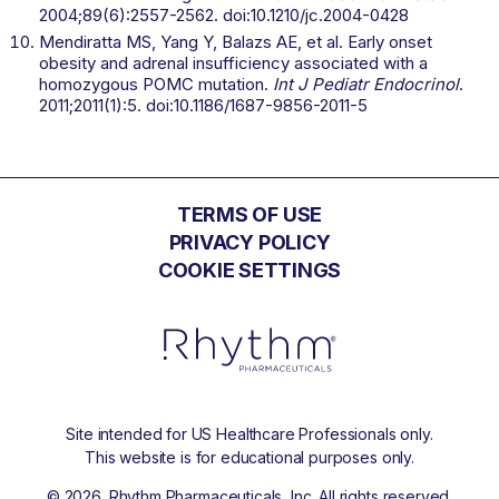
2004;89(6):2557-2562. doi:10.1210/jc.2004-0428
Mendiratta MS, Yang Y, Balazs AE, et al. Early onset
obesity and adrenal insufficiency associated with a
homozygous POMC mutation.
Int J Pediatr Endocrinol
.
2011;2011(1):5. doi:10.1186/1687-9856-2011-5
TERMS OF USE
PRIVACY POLICY
COOKIE SETTINGS
Site intended for US Healthcare Professionals only.
This website is for educational purposes only.
©
2026
. Rhythm Pharmaceuticals, Inc. All rights reserved.