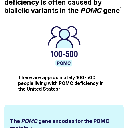
deficiency is often caused by
biallelic variants in the
POMC
gene
1
There are approximately
100-500
people
living with POMC deficiency in
the United States
2
The
POMC
gene encodes for the POMC
3