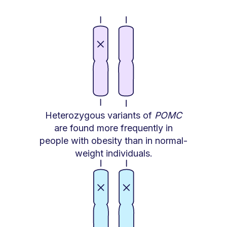
Heterozygous variants of
POMC
are found more frequently in
people with obesity than in normal-
weight individuals.