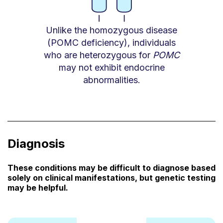
Unlike the homozygous disease
(POMC deficiency), individuals
who are heterozygous for
POMC
may not exhibit endocrine
abnormalities.
Diagnosis
These conditions may be difficult to diagnose based
solely on clinical manifestations, but genetic testing
may be helpful.