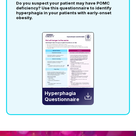
Do you suspect your patient may have POMC
deficiency?
Use this questionnaire to identify
hyperphagia in your patients with early-onset
obesity.
Hyperphagia
Questionnaire