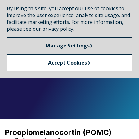
By using this site, you accept our use of cookies to
CONNECT WITH A REP
improve the user experience, analyze site usage, and
facilitate marketing efforts. For more information,
please see our
privacy policy
.
MONOGENIC OBESITY
Manage Settings
POMC deficiency
Accept Cookies
Proopiomelanocortin (POMC)